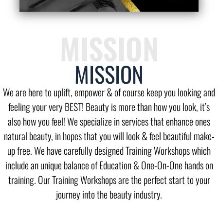
MISSION
MISSION
We are here to uplift, empower & of course keep you looking and
feeling your very BEST! Beauty is more than how you look, it’s
also how you feel! We specialize in services that enhance ones
natural beauty, in hopes that you will look & feel beautiful make-
up free. We have carefully designed Training Workshops which
include an unique balance of Education & One-On-One hands on
training. Our Training Workshops are the perfect start to your
journey into the beauty industry.