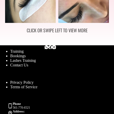
CLICK OR SWIPE LEFT TO VIEW MORE
Training
Bookings
Lashes Training
Contact Us
Privacy Policy
Terms of Service
Phone
561-770-6521
Address: