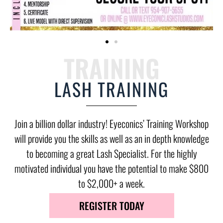
TRAINING
LASH TRAINING
Join a billion dollar industry! Eyeconics’ Training Workshop
will provide you the skills as well as an in depth knowledge
to becoming a great Lash Specialist. For the highly
motivated individual you have the potential to make $800
to $2,000+ a week.
REGISTER TODAY