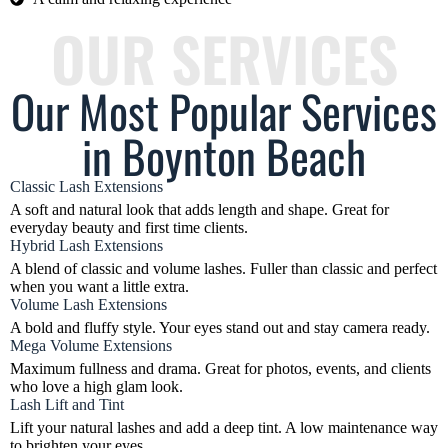
OUR SERVICES
Our Most Popular Services
in Boynton Beach
Classic Lash Extensions
A soft and natural look that adds length and shape. Great for
everyday beauty and first time clients.
Hybrid Lash Extensions
A blend of classic and volume lashes. Fuller than classic and perfect
when you want a little extra.
Volume Lash Extensions
A bold and fluffy style. Your eyes stand out and stay camera ready.
Mega Volume Extensions
Maximum fullness and drama. Great for photos, events, and clients
who love a high glam look.
Lash Lift and Tint
Lift your natural lashes and add a deep tint. A low maintenance way
to brighten your eyes.