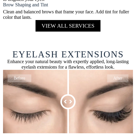
Brow Shaping and Tint
Clean and balanced brows that frame your face. Add tint for fuller
color that lasts.
VIEW ALL SERVICES
EYELASH EXTENSIONS
Enhance your natural beauty with expertly applied, long-lasting
eyelash extensions for a flawless, effortless look.
Before
After