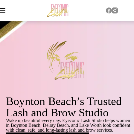
Boynton Beach’s Trusted
Lash and Brow Studio
Wake up beautiful every day. Eyeconic Lash Studio helps women
in Boynton Beach, Delray Beach, and Lake Worth look confident
with clean, safe, and long-lasting lash and brow services.