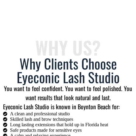
WHY US?
Why Clients Choose
Eyeconic Lash Studio
You want to feel confident. You want to feel polished. You
want results that look natural and last.
Eyeconic Lash Studio is known in Boynton Beach for:
A clean and professional studio
Skilled lash and brow techniques
Long lasting extensions that hold up in Florida heat
Safe products made for sensitive eyes
A calm and relaxing experience