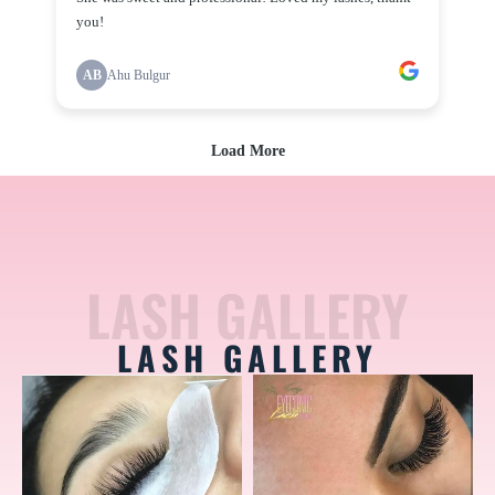
LASH GALLERY
LASH GALLERY