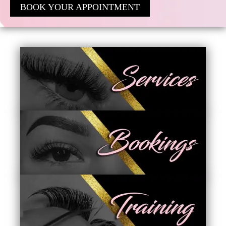
BOOK YOUR APPOINTMENT