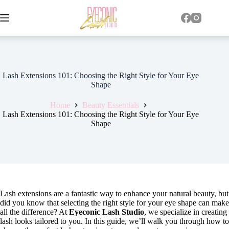
Lash Extensions 101: Choosing the Right Style for Your Eye
Shape
Home
Beauty Essentials
Lash Extensions 101: Choosing the Right Style for Your Eye
Shape
Lash extensions are a fantastic way to enhance your natural beauty, but
did you know that selecting the right style for your eye shape can make
all the difference? At
Eyeconic Lash Studio
, we specialize in creating
lash looks tailored to you. In this guide, we’ll walk you through how to