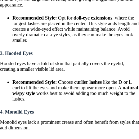
appearance.
Recommended Style:
Opt for
doll-eye extensions
, where the
longest lashes are placed in the center. This style adds length and
creates a wide-eyed effect while maintaining balance. Avoid
overly dramatic cat-eye styles, as they can make the eyes look
smaller.
3. Hooded Eyes
Hooded eyes have a fold of skin that partially covers the eyelid,
creating a smaller visible lid area.
Recommended Style:
Choose
curlier lashes
like the D or L
curl to lift the eyes and make them appear more open. A
natural
wispy style
works best to avoid adding too much weight to the
lashes.
4. Monolid Eyes
Monolid eyes lack a prominent crease and often benefit from styles that
add dimension.