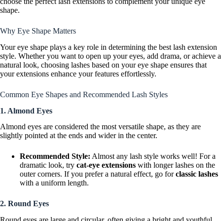
choose the perfect lash extensions to complement your unique eye
shape.
Why Eye Shape Matters
Your eye shape plays a key role in determining the best lash extension
style. Whether you want to open up your eyes, add drama, or achieve a
natural look, choosing lashes based on your eye shape ensures that
your extensions enhance your features effortlessly.
Common Eye Shapes and Recommended Lash Styles
1. Almond Eyes
Almond eyes are considered the most versatile shape, as they are
slightly pointed at the ends and wider in the center.
Recommended Style:
Almost any lash style works well! For a
dramatic look, try
cat-eye extensions
with longer lashes on the
outer corners. If you prefer a natural effect, go for
classic lashes
with a uniform length.
2. Round Eyes
Round eyes are large and circular, often giving a bright and youthful