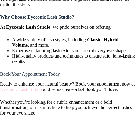
matter the style.
Why Choose Eyeconic Lash Studio?
At
Eyeconic Lash Studio
, we pride ourselves on offering:
A wide variety of lash styles, including
Classic
,
Hybrid
,
Volume
, and more.
Expertise in tailoring lash extensions to suit every eye shape.
High-quality products and techniques to ensure safe, long-lasting
results.
Book Your Appointment Today
Ready to enhance your natural beauty? Book your appointment now at
Eyeconic Lash Studio
and let us create a lash look you’ll love.
Whether you’re looking for a subtle enhancement or a bold
transformation, our team is here to help you achieve the perfect lashes
for your eye shape.