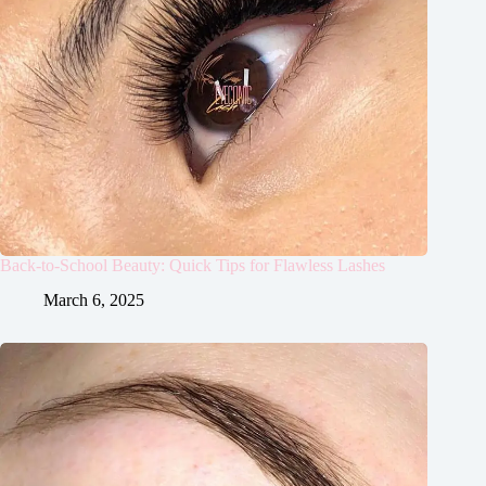
Back-to-School Beauty: Quick Tips for Flawless Lashes
March 6, 2025