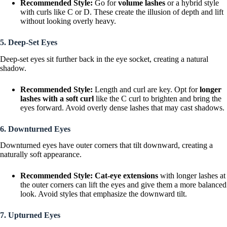
Recommended Style:
Go for
volume lashes
or a hybrid style
with curls like C or D. These create the illusion of depth and lift
without looking overly heavy.
5. Deep-Set Eyes
Deep-set eyes sit further back in the eye socket, creating a natural
shadow.
Recommended Style:
Length and curl are key. Opt for
longer
lashes with a soft curl
like the C curl to brighten and bring the
eyes forward. Avoid overly dense lashes that may cast shadows.
6. Downturned Eyes
Downturned eyes have outer corners that tilt downward, creating a
naturally soft appearance.
Recommended Style:
Cat-eye extensions
with longer lashes at
the outer corners can lift the eyes and give them a more balanced
look. Avoid styles that emphasize the downward tilt.
7. Upturned Eyes