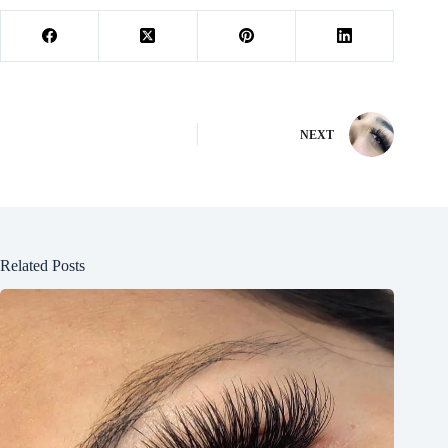
NEXT
Related Posts