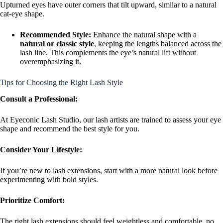
Upturned eyes have outer corners that tilt upward, similar to a natural
cat-eye shape.
Recommended Style:
Enhance the natural shape with a
natural or classic style
, keeping the lengths balanced across the
lash line. This complements the eye’s natural lift without
overemphasizing it.
Tips for Choosing the Right Lash Style
Consult a Professional:
At Eyeconic Lash Studio, our lash artists are trained to assess your eye
shape and recommend the best style for you.
Consider Your Lifestyle:
If you’re new to lash extensions, start with a more natural look before
experimenting with bold styles.
Prioritize Comfort:
The right lash extensions should feel weightless and comfortable, no