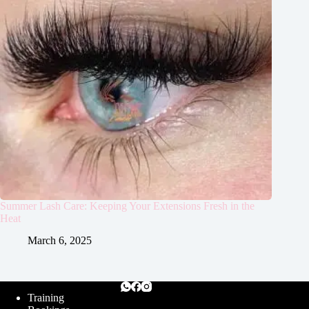
Summer Lash Care: Keeping Your Extensions Fresh in the
Heat
March 6, 2025
Training