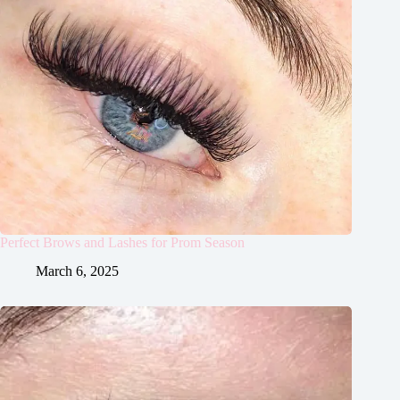
Perfect Brows and Lashes for Prom Season
March 6, 2025